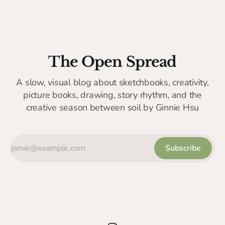
The Open Spread
A slow, visual blog about sketchbooks, creativity,
picture books, drawing, story rhythm, and the
creative season between soil by Ginnie Hsu
Subscribe