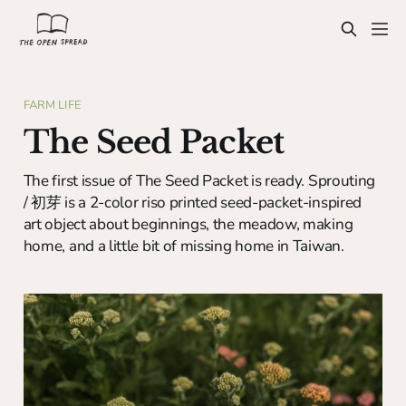
FARM LIFE
The Seed Packet
The first issue of The Seed Packet is ready. Sprouting
/ 初芽 is a 2-color riso printed seed-packet-inspired
art object about beginnings, the meadow, making
home, and a little bit of missing home in Taiwan.