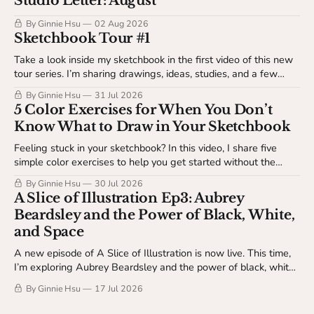
Studio Letter: August
By Ginnie Hsu
02 Aug 2026
Sketchbook Tour #1
Take a look inside my sketchbook in the first video of this new
tour series. I’m sharing drawings, ideas, studies, and a few
behind-the-scenes details about my sketchbook process. This
By Ginnie Hsu
31 Jul 2026
video is available to The Studio Table members.
5 Color Exercises for When You Don’t
Know What to Draw in Your Sketchbook
Feeling stuck in your sketchbook? In this video, I share five
simple color exercises to help you get started without the
pressure of making something finished. Available to The
By Ginnie Hsu
30 Jul 2026
Studio Table members.
A Slice of Illustration Ep3: Aubrey
Beardsley and the Power of Black, White,
and Space
A new episode of A Slice of Illustration is now live. This time,
I’m exploring Aubrey Beardsley and the power of black, white,
and space.
By Ginnie Hsu
17 Jul 2026