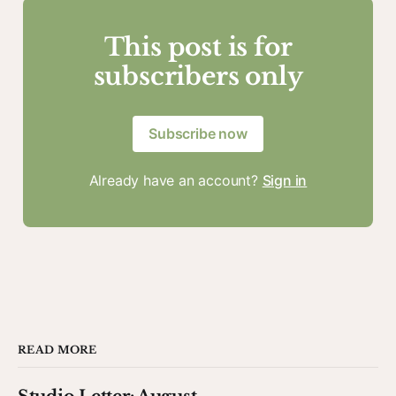
This post is for
subscribers only
Subscribe now
Already have an account?
Sign in
READ MORE