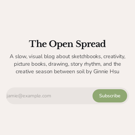
The Open Spread
A slow, visual blog about sketchbooks, creativity,
picture books, drawing, story rhythm, and the
creative season between soil by Ginnie Hsu
Subscribe