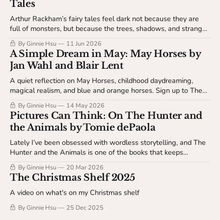
Tales
Arthur Rackham’s fairy tales feel dark not because they are
full of monsters, but because the trees, shadows, and strange
little details seem to know something we don’t. Sign up to
By Ginnie Hsu
11 Jun 2026
watch and listen for free at The Open Spread.
A Simple Dream in May: May Horses by
Jan Wahl and Blair Lent
A quiet reflection on May Horses, childhood daydreaming,
magical realism, and blue and orange horses. Sign up to The
Spread Table to read more about how wonder can enter
By Ginnie Hsu
14 May 2026
ordinary life without explaining itself.
Pictures Can Think: On The Hunter and
the Animals by Tomie dePaola
Lately I’ve been obsessed with wordless storytelling, and The
Hunter and the Animals is one of the books that keeps
opening up for me. This post is a close look at how Tomie
By Ginnie Hsu
20 Mar 2026
dePaola uses image, sequence, and empathy to carry an entire
The Christmas Shelf 2025
story without text. Sign up to read more on The Spread Table.
A video on what's on my Christmas shelf
By Ginnie Hsu
25 Dec 2025