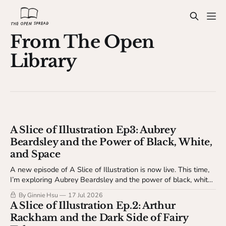
From The Open
Library
A Slice of Illustration Ep3: Aubrey
Beardsley and the Power of Black, White,
and Space
A new episode of A Slice of Illustration is now live. This time,
I’m exploring Aubrey Beardsley and the power of black, white,
and space.
By Ginnie Hsu
17 Jul 2026
A Slice of Illustration Ep.2: Arthur
Rackham and the Dark Side of Fairy