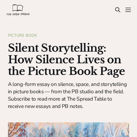
PICTURE BOOK
Silent Storytelling:
How Silence Lives on
the Picture Book Page
A long-form essay on silence, space, and storytelling
in picture books — from the PB studio and the field.
Subscribe to read more at The Spread Table to
receive new essays and PB notes.