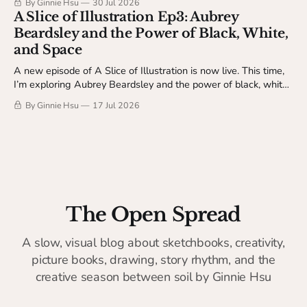
By Ginnie Hsu
30 Jul 2026
Studio Table members.
A Slice of Illustration Ep3: Aubrey
Beardsley and the Power of Black, White,
and Space
A new episode of A Slice of Illustration is now live. This time,
I’m exploring Aubrey Beardsley and the power of black, white,
and space.
By Ginnie Hsu
17 Jul 2026
The Open Spread
A slow, visual blog about sketchbooks, creativity,
picture books, drawing, story rhythm, and the
creative season between soil by Ginnie Hsu