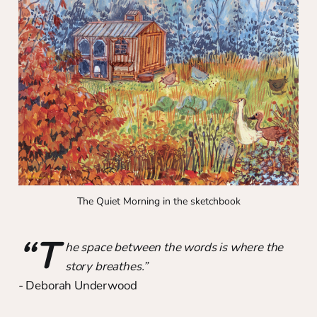
The Quiet Morning in the sketchbook
“T
he space between the words is where the
story breathes.”
- Deborah Underwood