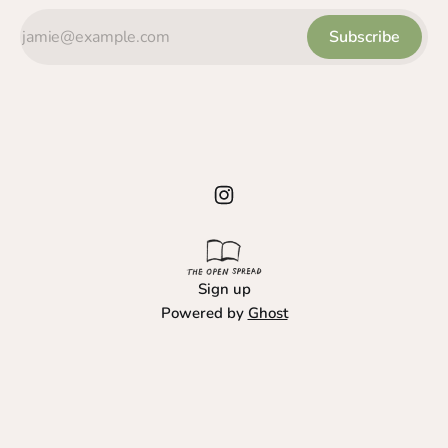
Subscribe
Sign up
Powered by
Ghost