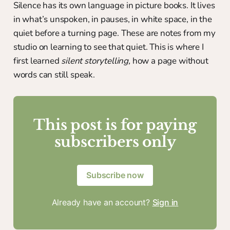
Silence has its own language in picture books. It lives
in what’s unspoken, in pauses, in white space, in the
quiet before a turning page. These are notes from my
studio on learning to see that quiet. This is where I
first learned
silent storytelling,
how a page without
words can still speak.
This post is for paying
subscribers only
Subscribe now
Already have an account?
Sign in