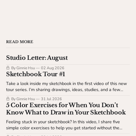
READ MORE
Studio Letter: August
By Ginnie Hsu
02 Aug 2026
Sketchbook Tour #1
Take a look inside my sketchbook in the first video of this new
tour series. I’m sharing drawings, ideas, studies, and a few
behind-the-scenes details about my sketchbook process. This
By Ginnie Hsu
31 Jul 2026
video is available to The Studio Table members.
5 Color Exercises for When You Don’t
Know What to Draw in Your Sketchbook
Feeling stuck in your sketchbook? In this video, I share five
simple color exercises to help you get started without the
pressure of making something finished. Available to The