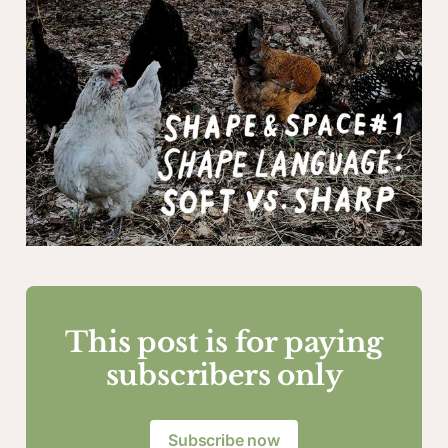
This post is for paying
subscribers only
Subscribe now