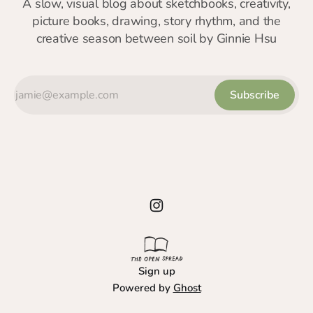
A slow, visual blog about sketchbooks, creativity,
picture books, drawing, story rhythm, and the
creative season between soil by Ginnie Hsu
Subscribe
Sign up
Powered by
Ghost