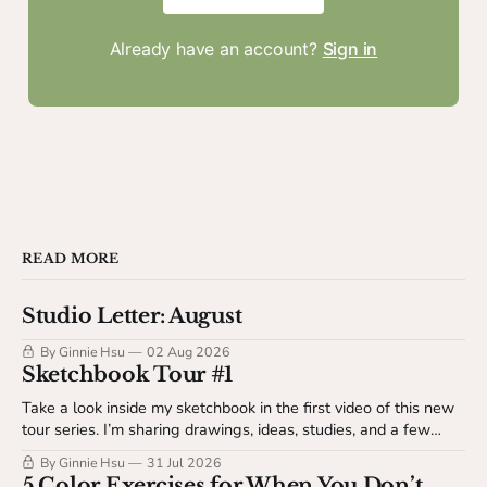
Already have an account?
Sign in
READ MORE
Studio Letter: August
By Ginnie Hsu
02 Aug 2026
Sketchbook Tour #1
Take a look inside my sketchbook in the first video of this new
tour series. I’m sharing drawings, ideas, studies, and a few
behind-the-scenes details about my sketchbook process. This
By Ginnie Hsu
31 Jul 2026
video is available to The Studio Table members.
5 Color Exercises for When You Don’t