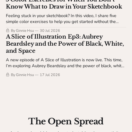
Know What to Draw in Your Sketchbook
Feeling stuck in your sketchbook? In this video, I share five
simple color exercises to help you get started without the
pressure of making something finished. Available to The
By Ginnie Hsu
30 Jul 2026
Studio Table members.
A Slice of Illustration Ep3: Aubrey
Beardsley and the Power of Black, White,
and Space
A new episode of A Slice of Illustration is now live. This time,
I’m exploring Aubrey Beardsley and the power of black, white,
and space.
By Ginnie Hsu
17 Jul 2026
The Open Spread