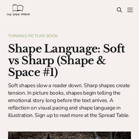
THINKING PICTURE BOOK
Shape Language: Soft
vs Sharp (Shape &
Space #1)
Soft shapes slow a reader down. Sharp shapes create
tension. In picture books, shapes begin telling the
emotional story long before the text arrives. A
reflection on visual pacing and shape language in
illustration. Sign up to read more at the Spread Table.