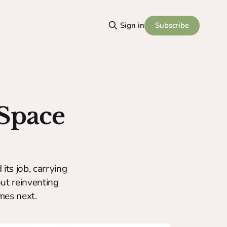
Subscribe
Sign in
 Space
 its job, carrying
out reinventing
mes next.