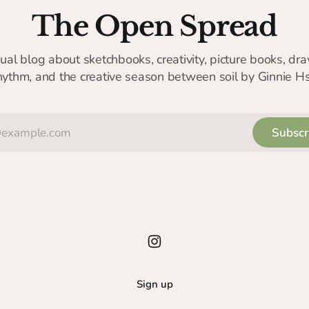
The Open Spread
sual blog about sketchbooks, creativity, picture books, dra
hythm, and the creative season between soil by Ginnie H
Subscr
Sign up