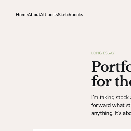
Home
About
All posts
Sketchbooks
LONG ESSAY
Portf
for t
I’m taking stock 
forward what stil
anything. It’s a