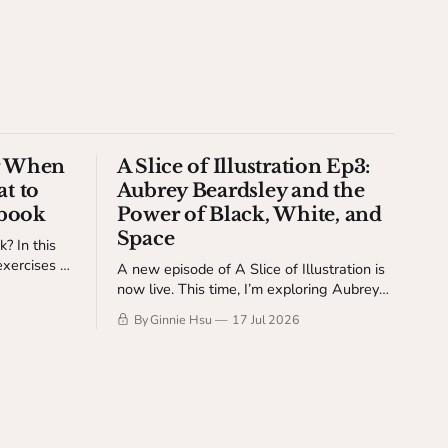
or When
A Slice of Illustration Ep3:
t to
Aubrey Beardsley and the
hbook
Power of Black, White, and
Space
? In this
exercises to
A new episode of A Slice of Illustration is
he pressure
now live. This time, I’m exploring Aubrey
Beardsley and the power of black, white,
By Ginnie Hsu
17 Jul 2026
and space.