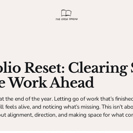
olio Reset: Clearing
he Work Ahead
at the end of the year. Letting go of work that’s finished
l feels alive, and noticing what’s missing. This isn’t ab
bout alignment, direction, and making space for what co