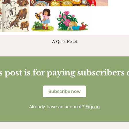
A Quiet Reset
 post is for paying subscribers
Subscribe now
Already have an account?
Sign in