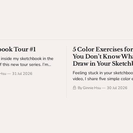
book Tour #1
5 Color Exercises f
You Don’t Know Wha
 inside my sketchbook in the
Draw in Your Sketc
of this new tour series. I’m
wings, ideas, studies, and a
Feeling stuck in your sketchbook
 Hsu
31 Jul 2026
-the-scenes details about my
video, I share five simple color 
s video is available
help you get started without t
dio Table members.
By Ginnie Hsu
30 Jul 2026
of making something finished. Available to
The Studio Table members.