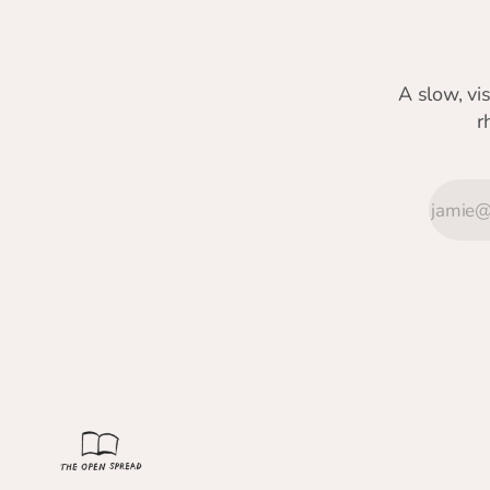
A slow, vi
r