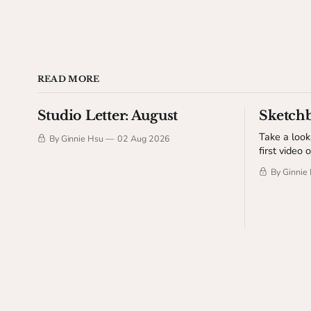
READ MORE
Studio Letter: August
Sketch
Take a look
By Ginnie Hsu
02 Aug 2026
first video 
sharing dra
By Ginnie
few behind
sketchbook process. Thi
to The Stu