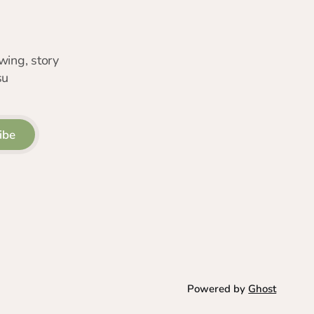
wing, story
su
ibe
Powered by
Ghost