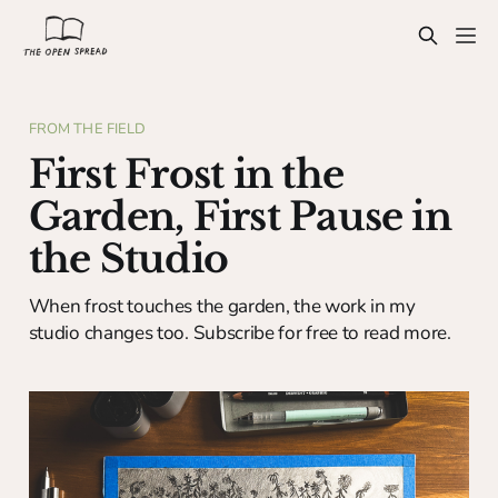
FROM THE FIELD
First Frost in the
Garden, First Pause in
the Studio
When frost touches the garden, the work in my
studio changes too. Subscribe for free to read more.