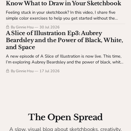
Know What to Draw in Your Sketchbook
Feeling stuck in your sketchbook? In this video, I share five
simple color exercises to help you get started without the
pressure of making something finished. Available to The
By Ginnie Hsu
30 Jul 2026
Studio Table members.
A Slice of Illustration Ep3: Aubrey
Beardsley and the Power of Black, White,
and Space
A new episode of A Slice of Illustration is now live. This time,
I’m exploring Aubrey Beardsley and the power of black, white,
and space.
By Ginnie Hsu
17 Jul 2026
The Open Spread
A slow, visual blog about sketchbooks, creativity,