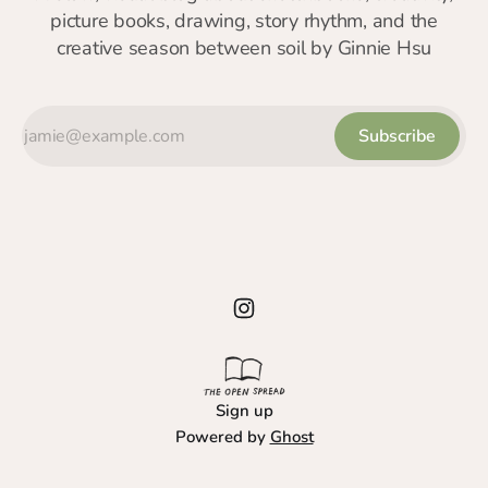
picture books, drawing, story rhythm, and the
creative season between soil by Ginnie Hsu
Subscribe
Sign up
Powered by
Ghost