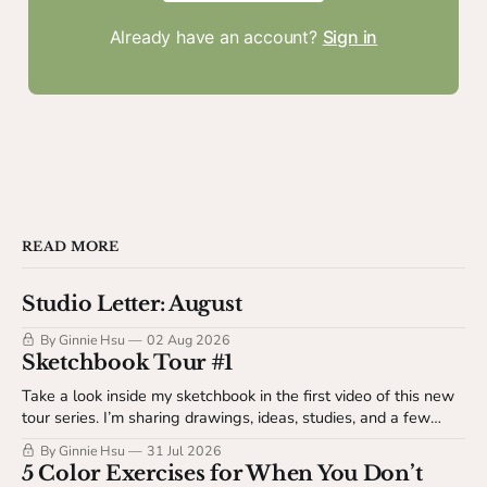
Already have an account?
Sign in
READ MORE
Studio Letter: August
By Ginnie Hsu
02 Aug 2026
Sketchbook Tour #1
Take a look inside my sketchbook in the first video of this new
tour series. I’m sharing drawings, ideas, studies, and a few
behind-the-scenes details about my sketchbook process. This
By Ginnie Hsu
31 Jul 2026
video is available to The Studio Table members.
5 Color Exercises for When You Don’t