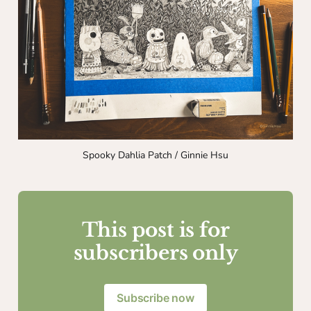
Spooky Dahlia Patch / Ginnie Hsu
This post is for
subscribers only
Subscribe now