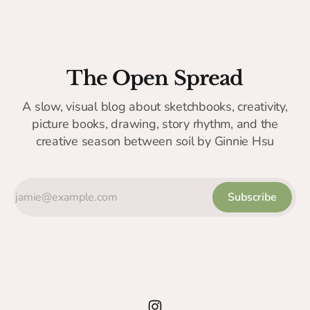
The Open Spread
A slow, visual blog about sketchbooks, creativity,
picture books, drawing, story rhythm, and the
creative season between soil by Ginnie Hsu
Subscribe