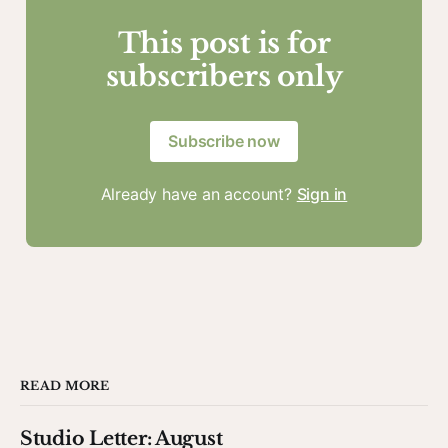
This post is for
subscribers only
Subscribe now
Already have an account?
Sign in
READ MORE
Studio Letter: August