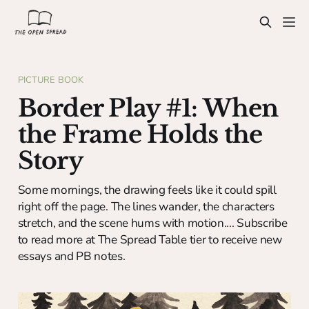
PICTURE BOOK
Border Play #1: When
the Frame Holds the
Story
Some mornings, the drawing feels like it could spill
right off the page. The lines wander, the characters
stretch, and the scene hums with motion.... Subscribe
to read more at The Spread Table tier to receive new
essays and PB notes.