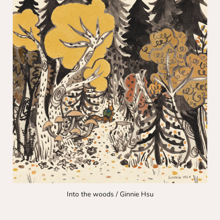
Into the woods / Ginnie Hsu