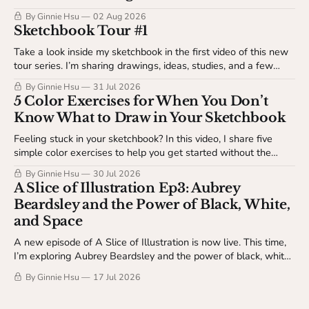
By Ginnie Hsu
02 Aug 2026
Sketchbook Tour #1
Take a look inside my sketchbook in the first video of this new
tour series. I’m sharing drawings, ideas, studies, and a few
behind-the-scenes details about my sketchbook process. This
By Ginnie Hsu
31 Jul 2026
video is available to The Studio Table members.
5 Color Exercises for When You Don’t
Know What to Draw in Your Sketchbook
Feeling stuck in your sketchbook? In this video, I share five
simple color exercises to help you get started without the
pressure of making something finished. Available to The
By Ginnie Hsu
30 Jul 2026
Studio Table members.
A Slice of Illustration Ep3: Aubrey
Beardsley and the Power of Black, White,
and Space
A new episode of A Slice of Illustration is now live. This time,
I’m exploring Aubrey Beardsley and the power of black, white,
and space.
By Ginnie Hsu
17 Jul 2026