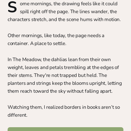
S
ome mornings, the drawing feels like it could
spill right off the page. The lines wander, the
characters stretch, and the scene hums with motion.
Other mornings, like today, the page needs a
container. A place to settle.
In The Meadow, the dahlias lean from their own
weight, leaves and petals trembling at the edges of
their stems. They're not trapped but held. The
planters and strings keep the blooms upright, letting
them reach toward the sky without falling apart.
Watching them, I realized borders in books aren’t so
different.